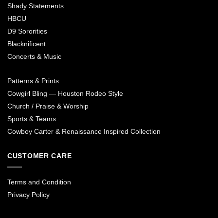
Shady Statements
HBCU
D9 Sororities
Blacknificent
Concerts & Music
Patterns & Prints
Cowgirl Bling — Houston Rodeo Style
Church / Praise & Worship
Sports & Teams
Cowboy Carter & Renaissance Inspired Collection
CUSTOMER CARE
Terms and Condition
Privacy Policy