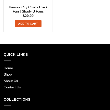
Kansas City Chiefs Clack
Fan | Shady B Fans
$
20.00
ADD TO CART
QUICK LINKS
Home
Shop
About Us
Contact Us
COLLECTIONS