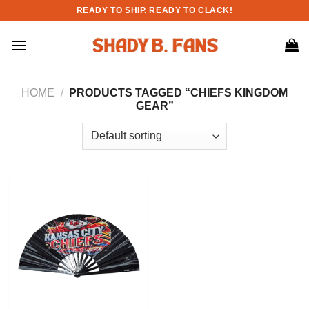
Skip
READY TO SHIP. READY TO CLACK!
to
content
HOME
/
PRODUCTS TAGGED “CHIEFS KINGDOM
GEAR”