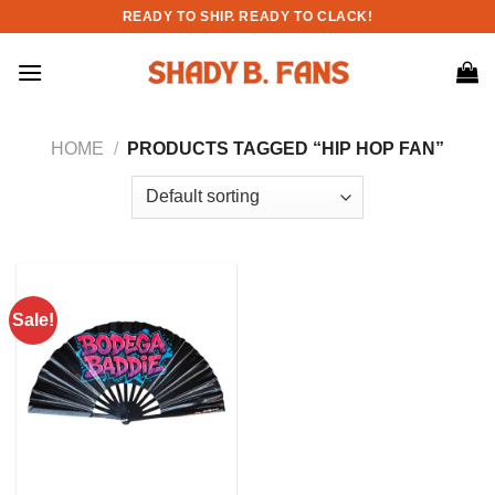
Skip
READY TO SHIP. READY TO CLACK!
to
content
HOME
/
PRODUCTS TAGGED “HIP HOP FAN”
Sale!