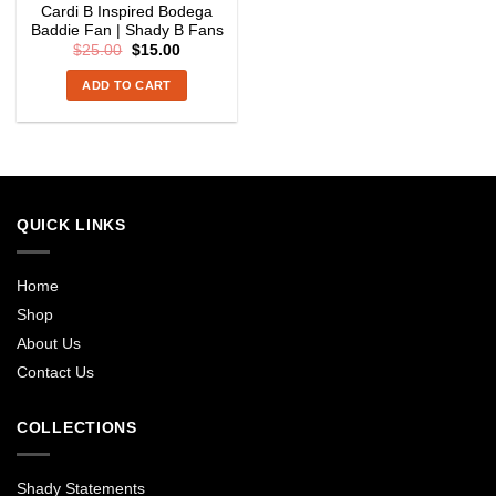
Cardi B Inspired Bodega
Baddie Fan | Shady B Fans
Original
Current
$
25.00
$
15.00
price
price
was:
is:
ADD TO CART
$25.00.
$15.00.
QUICK LINKS
Home
Shop
About Us
Contact Us
COLLECTIONS
Shady Statements