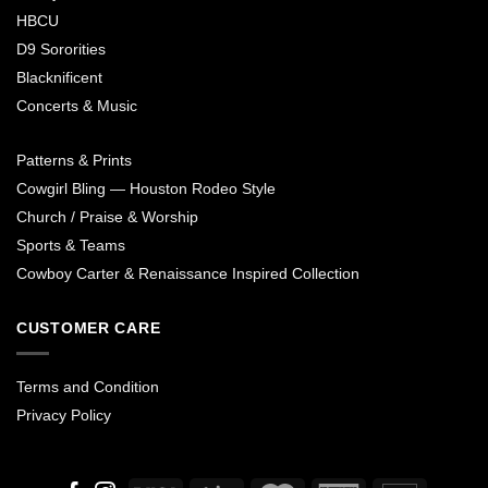
HBCU
D9 Sororities
Blacknificent
Concerts & Music
Patterns & Prints
Cowgirl Bling — Houston Rodeo Style
Church / Praise & Worship
Sports & Teams
Cowboy Carter & Renaissance Inspired Collection
CUSTOMER CARE
Terms and Condition
Privacy Policy