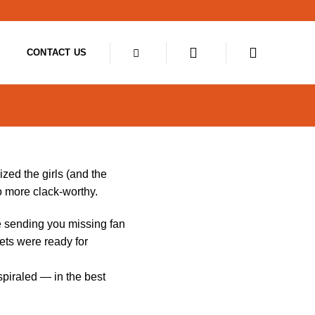
CONTACT US
zed the girls (and the
o more clack-worthy.
e sending you missing fan
ets were ready for
piraled — in the best