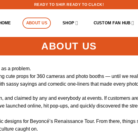
READY TO SHIP. READY TO CLACK!
HOME
ABOUT US
SHOP
CUSTOM FAN HUB
ABOUT US
 as a problem.
g cute props for 360 cameras and photo booths — until we reali
with sassy sayings and comedic one-liners that made every phot
, and claimed by any and everybody at events. If customers ar
we launched online, hit pop-ups, and quickly discovered the stre
ic designs for Beyoncé’s Renaissance Tour. From there, things s
culture caught on.