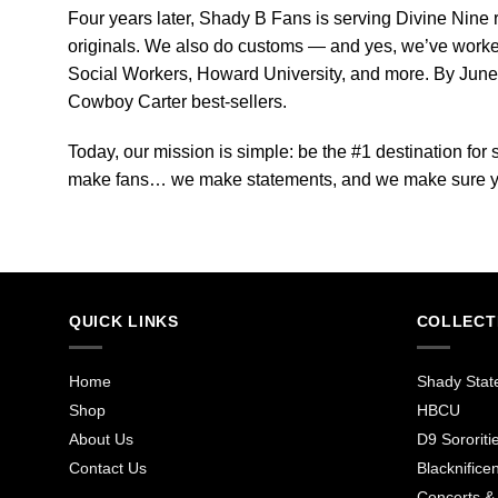
Four years later, Shady B Fans is serving Divine Nine 
originals. We also do customs — and yes, we’ve worke
Social Workers, Howard University, and more. By Jun
Cowboy Carter best-sellers.
Today, our mission is simple: be the #1 destination fo
make fans… we make statements, and we make sure yo
QUICK LINKS
COLLECT
Home
Shady Stat
Shop
HBCU
About Us
D9 Sororiti
Contact Us
Blacknificen
Concerts &