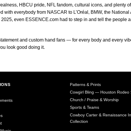
realness, HBCU pride, NFL fandom, cultural icons, and plenty of
d with everybody from NASCAR to L’Oréal, BMW, the National A
e 2025, even ESSENCE.com had to step in and tell the people 
r statement and custom hand fans — for every body and every vib
u look good doing it.
IONS
Patterns & Prints
Cowgirl Bling — Houston Rodeo 
Church / Praise & Worship
ements
Sports & Teams
Cowboy Carter & Renaissance In
es
Collection
t
 Music