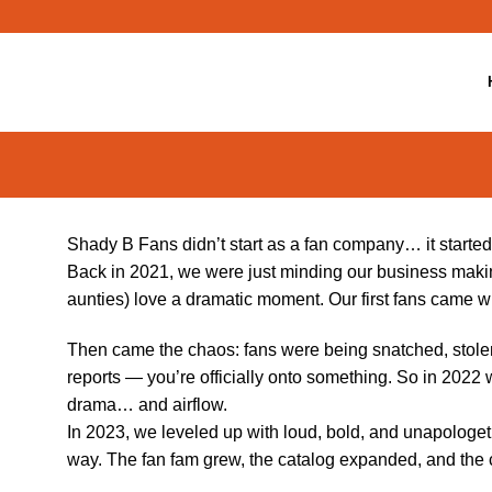
Skip
to
content
Shady B Fans didn’t start as a fan company… it started
Back in 2021, we were just minding our business makin
aunties) love a dramatic moment. Our first fans came 
Then came the chaos: fans were being snatched, stolen
reports — you’re officially onto something. So in 2022 
drama… and airflow.
In 2023, we leveled up with loud, bold, and unapologet
way. The fan fam grew, the catalog expanded, and the 