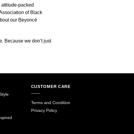
 attitude-packed
ssociation of Black
about our Beyoncé
e. Because we don’t just
CUSTOMER CARE
Style
Terms and Condition
Privacy Policy
spired