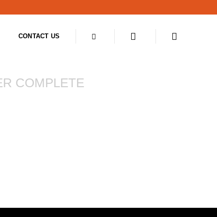
CONTACT US
ER COMPLETE