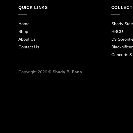
QUICK LINKS
COLLECT
Home
Shady Stat
Shop
HBCU
About Us
D9 Sororiti
Contact Us
Blacknificen
Concerts &
Copyright 2026 ©
Shady B. Fans