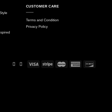
CUSTOMER CARE
Style
Terms and Condition
Privacy Policy
spired