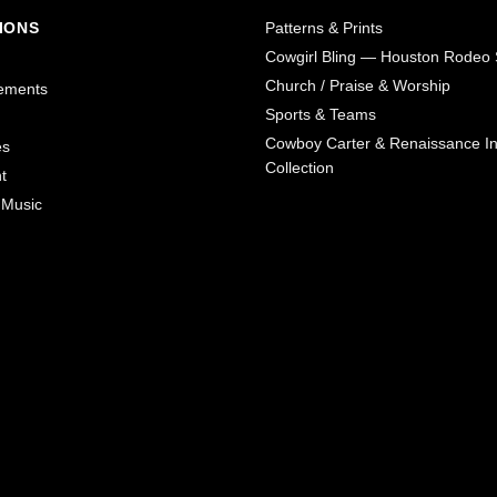
IONS
Patterns & Prints
Cowgirl Bling — Houston Rodeo 
Church / Praise & Worship
ements
Sports & Teams
Cowboy Carter & Renaissance In
es
Collection
t
 Music