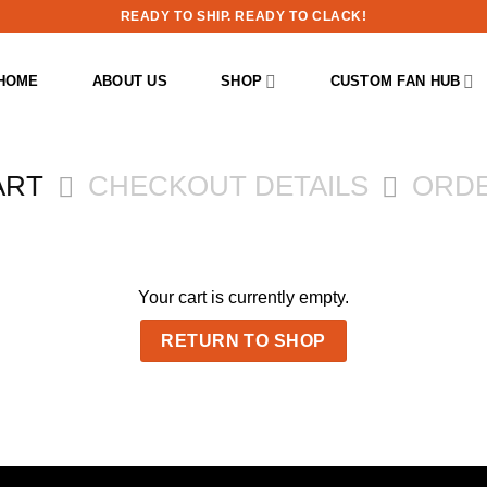
READY TO SHIP. READY TO CLACK!
HOME
ABOUT US
SHOP
CUSTOM FAN HUB
ART
CHECKOUT DETAILS
ORD
Your cart is currently empty.
RETURN TO SHOP