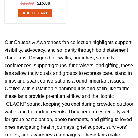
Original
Current
$
25.00
$
15.00
price
price
was:
is:
ADD TO CART
$25.00.
$15.00.
Our Causes & Awareness fan collection highlights support,
visibility, advocacy, and solidarity through bold statement
clack fans. Designed for walks, brunches, summits,
conferences, support groups, fundraisers, and gifting, these
fans allow individuals and groups to express care, stand in
unity, and spark conversations around important issues.
Crafted with sustainable bamboo ribs and satin-like fabric,
these fans provide premium airflow and that iconic
“CLACK!” sound, keeping you cool during crowded outdoor
walks and hot indoor events. They perform especially well
for group participation, photo moments, and gifting to loved
ones navigating health journeys, grief support, survivors’
circles, and awareness campaigns. These fans make