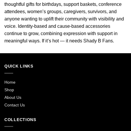
thoughtful gifts for birthdays, support baskets, conference
attendees, women’s groups, caregivers, survivors, and
anyone wanting to uplift their community with visibility and
voice. Identity-based and cause-based accessories
continue to grow, combining expression with support in
meaningful ways. If it’s hot — it needs Shady B Fans.
QUICK LINKS
Home
Shop
About Us
Contact Us
COLLECTIONS