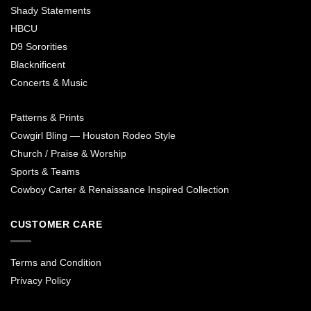
Shady Statements
HBCU
D9 Sororities
Blacknificent
Concerts & Music
Patterns & Prints
Cowgirl Bling — Houston Rodeo Style
Church / Praise & Worship
Sports & Teams
Cowboy Carter & Renaissance Inspired Collection
CUSTOMER CARE
Terms and Condition
Privacy Policy