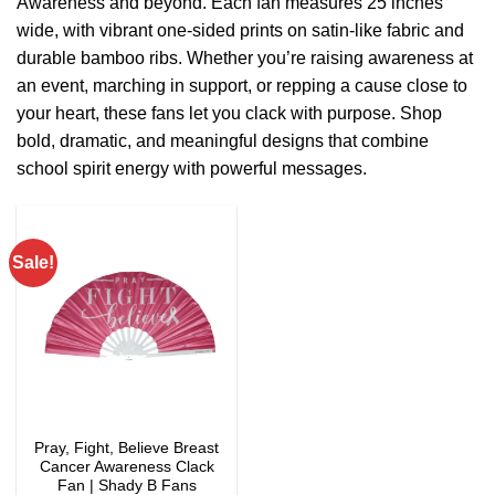
Awareness and beyond. Each fan measures 25 inches
wide, with vibrant one-sided prints on satin-like fabric and
durable bamboo ribs. Whether you’re raising awareness at
an event, marching in support, or repping a cause close to
your heart, these fans let you clack with purpose. Shop
bold, dramatic, and meaningful designs that combine
school spirit energy with powerful messages.
Sale!
Pray, Fight, Believe Breast
Cancer Awareness Clack
Fan | Shady B Fans