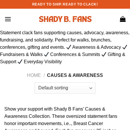
Skip
READY TO SHIP. READY TO CLACK!
to
content
Statement clack fans supporting causes, advocacy, awareness,
fundraising, and solidarity. Perfect for walks, brunches,
conferences, gifting and events.
Awareness & Advocacy
Fundraisers & Walks
Conferences & Summits
Gifting &
Support
Everyday Visibility
HOME
/
CAUSES & AWARENESS
Show your support with Shady B Fans’ Causes &
Awareness Collection. These oversized statement fans
honor important movements, i.e.., Breast Cancer