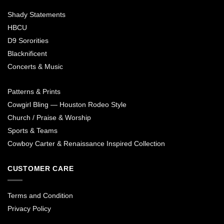
Shady Statements
HBCU
D9 Sororities
Blacknificent
Concerts & Music
Patterns & Prints
Cowgirl Bling — Houston Rodeo Style
Church / Praise & Worship
Sports & Teams
Cowboy Carter & Renaissance Inspired Collection
CUSTOMER CARE
Terms and Condition
Privacy Policy