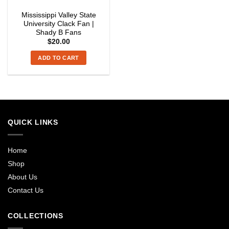
Mississippi Valley State
University Clack Fan |
Shady B Fans
$
20.00
ADD TO CART
QUICK LINKS
Home
Shop
About Us
Contact Us
COLLECTIONS