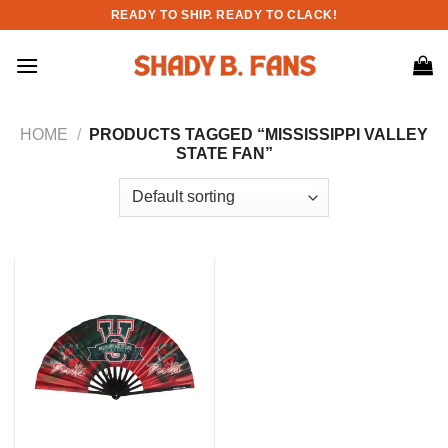
Skip
READY TO SHIP. READY TO CLACK!
to
content
HOME
/
PRODUCTS TAGGED “MISSISSIPPI VALLEY
STATE FAN”