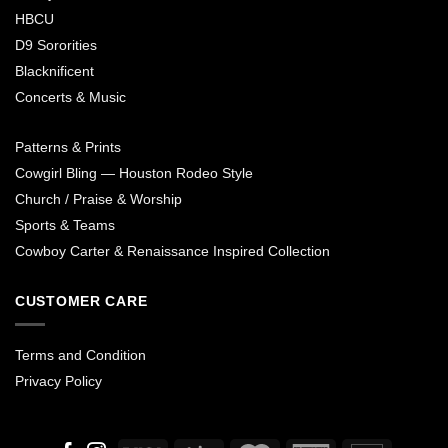
HBCU
D9 Sororities
Blacknificent
Concerts & Music
Patterns & Prints
Cowgirl Bling — Houston Rodeo Style
Church / Praise & Worship
Sports & Teams
Cowboy Carter & Renaissance Inspired Collection
CUSTOMER CARE
Terms and Condition
Privacy Policy