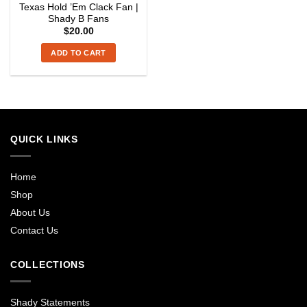
Texas Hold ’Em Clack Fan |
Shady B Fans
$
20.00
ADD TO CART
QUICK LINKS
Home
Shop
About Us
Contact Us
COLLECTIONS
Shady Statements