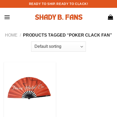
Skip
READY TO SHIP. READY TO CLACK!
to
content
HOME
/
PRODUCTS TAGGED “POKER CLACK FAN”