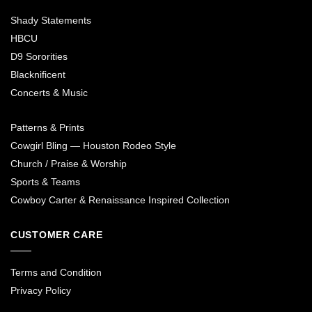
Shady Statements
HBCU
D9 Sororities
Blacknificent
Concerts & Music
Patterns & Prints
Cowgirl Bling — Houston Rodeo Style
Church / Praise & Worship
Sports & Teams
Cowboy Carter & Renaissance Inspired Collection
CUSTOMER CARE
Terms and Condition
Privacy Policy