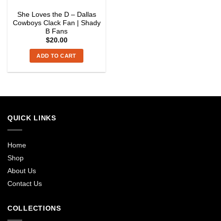
She Loves the D – Dallas
Cowboys Clack Fan | Shady
B Fans
$
20.00
ADD TO CART
QUICK LINKS
Home
Shop
About Us
Contact Us
COLLECTIONS