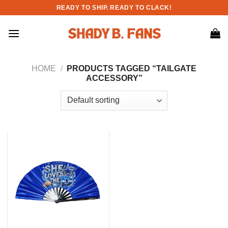
Skip
READY TO SHIP. READY TO CLACK!
to
content
HOME
/
PRODUCTS TAGGED “TAILGATE
ACCESSORY”