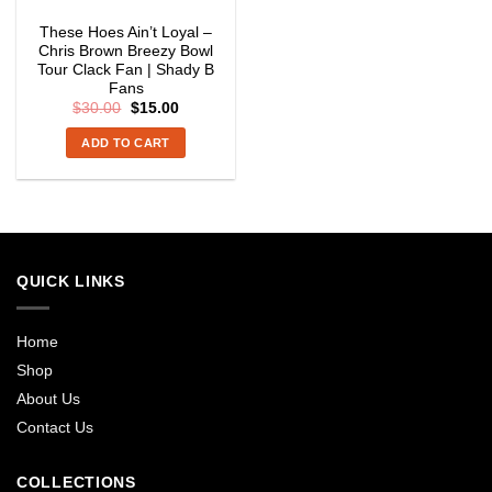
These Hoes Ain’t Loyal –
Chris Brown Breezy Bowl
Tour Clack Fan | Shady B
Fans
Original
Current
$
30.00
$
15.00
price
price
was:
is:
ADD TO CART
$30.00.
$15.00.
QUICK LINKS
Home
Shop
About Us
Contact Us
COLLECTIONS