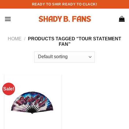
Skip
READY TO SHIP. READY TO CLACK!
to
content
HOME
/
PRODUCTS TAGGED “TOUR STATEMENT
FAN”
Sale!