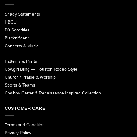
Shady Statements
HBCU
D9 Sororities
Blacknificent
Concerts & Music
Patterns & Prints
Cowgirl Bling — Houston Rodeo Style
Church / Praise & Worship
Sports & Teams
Cowboy Carter & Renaissance Inspired Collection
CUSTOMER CARE
Terms and Condition
Privacy Policy