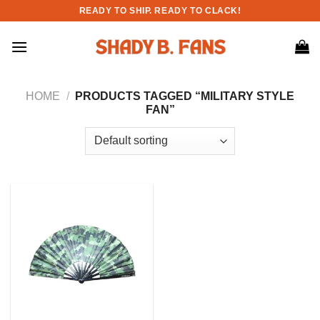
Skip
READY TO SHIP. READY TO CLACK!
to
content
HOME
/
PRODUCTS TAGGED “MILITARY STYLE
FAN”