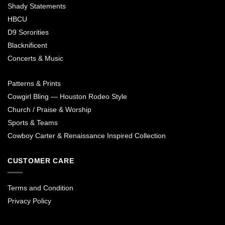
Shady Statements
HBCU
D9 Sororities
Blacknificent
Concerts & Music
Patterns & Prints
Cowgirl Bling — Houston Rodeo Style
Church / Praise & Worship
Sports & Teams
Cowboy Carter & Renaissance Inspired Collection
CUSTOMER CARE
Terms and Condition
Privacy Policy