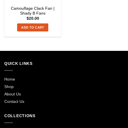
Camouflage Clack Fan |
Shady B Fans
$
20.00
ADD TO CART
QUICK LINKS
Home
Shop
About Us
Contact Us
COLLECTIONS