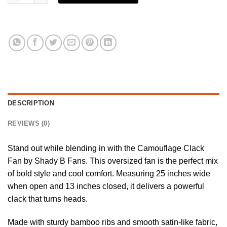
DESCRIPTION
REVIEWS (0)
Stand out while blending in with the Camouflage Clack
Fan by
Shady B Fans
. This oversized fan is the perfect mix
of bold style and cool comfort. Measuring 25 inches wide
when open and 13 inches closed, it delivers a powerful
clack that turns heads.
Made with sturdy bamboo ribs and smooth satin-like fabric,