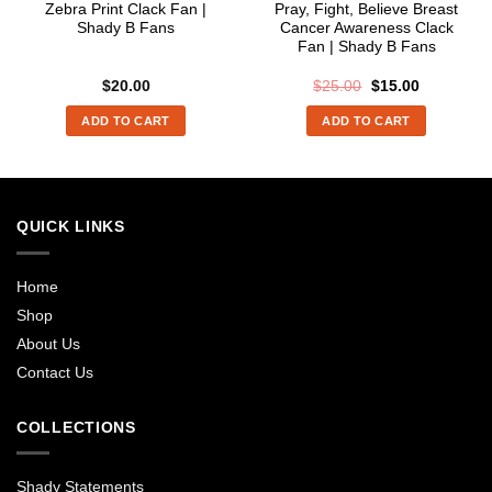
Zebra Print Clack Fan |
Pray, Fight, Believe Breast
Shady B Fans
Cancer Awareness Clack
Fan | Shady B Fans
Original
Current
$
20.00
$
25.00
$
15.00
price
price
was:
is:
ADD TO CART
ADD TO CART
$25.00.
$15.00.
QUICK LINKS
Home
Shop
About Us
Contact Us
COLLECTIONS
Shady Statements