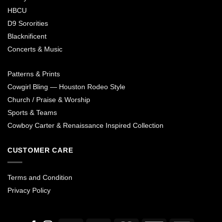
HBCU
D9 Sororities
Blacknificent
Concerts & Music
Patterns & Prints
Cowgirl Bling — Houston Rodeo Style
Church / Praise & Worship
Sports & Teams
Cowboy Carter & Renaissance Inspired Collection
CUSTOMER CARE
Terms and Condition
Privacy Policy