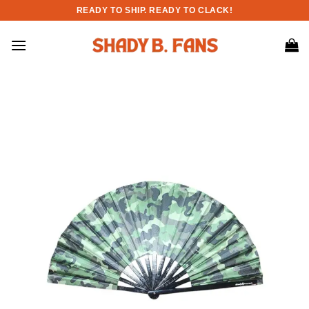
Skip
READY TO SHIP. READY TO CLACK!
to
content