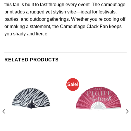
this
fan
is built to last through every event. The camouflage
print adds a rugged yet stylish vibe—ideal for festivals,
parties, and outdoor gatherings. Whether you’re cooling off
or making a statement, the Camouflage Clack Fan keeps
you shady and fierce.
RELATED PRODUCTS
Sale!