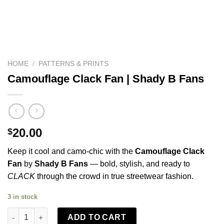
HOME
/
PATTERNS & PRINTS
Camouflage Clack Fan | Shady B Fans
20.00
$
Keep it cool and camo-chic with the
Camouflage Clack
Fan
by
Shady B Fans
— bold, stylish, and ready to
CLACK
through the crowd in true streetwear fashion.
3 in stock
Camouflage Clack Fan | Shady B Fans quantity
ADD TO CART