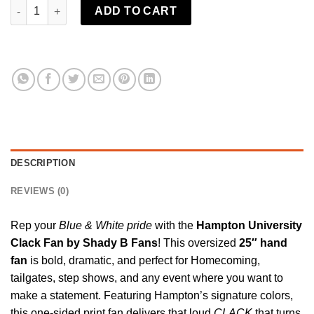
Hampton University Clack Fan | Shady B Fans quantity
ADD TO CART
DESCRIPTION
REVIEWS (0)
Rep your
Blue & White pride
with the
Hampton University
Clack Fan by
Shady B Fans
! This oversized
25″ hand
fan
is bold, dramatic, and perfect for Homecoming,
tailgates, step shows, and any event where you want to
make a statement. Featuring Hampton’s signature colors,
this one-sided print
fan
delivers that loud
CLACK
that turns