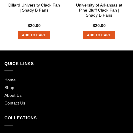
Dillard University Clack Fan
University of Arkansas at
| Shady B Fans
Pine Bluff Clack Fan |
Shady B Fans
$
20.00
$
20.00
ADD TO CART
ADD TO CART
QUICK LINKS
Home
Shop
About Us
Contact Us
COLLECTIONS