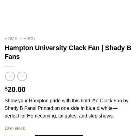
HOME
/
HBCU
Hampton University Clack Fan | Shady B
Fans
20.00
$
Show your Hampton pride with this bold 25″ Clack Fan by
Shady B Fans! Printed on one side in blue & white—
perfect for Homecoming, tailgates, and step shows.
10 in stock