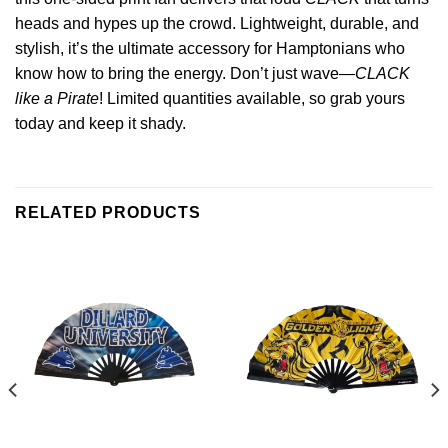
heads and hypes up the crowd. Lightweight, durable, and
stylish, it’s the ultimate accessory for Hamptonians who
know how to bring the energy. Don’t just wave—
CLACK
like a Pirate
! Limited quantities available, so grab yours
today and keep it shady.
RELATED PRODUCTS