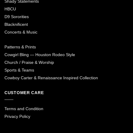
Shady Statements
HBCU
D9 Sororities
Blacknificent
Concerts & Music
Patterns & Prints
Cowgirl Bling — Houston Rodeo Style
Church / Praise & Worship
Sports & Teams
Cowboy Carter & Renaissance Inspired Collection
CUSTOMER CARE
Terms and Condition
Privacy Policy