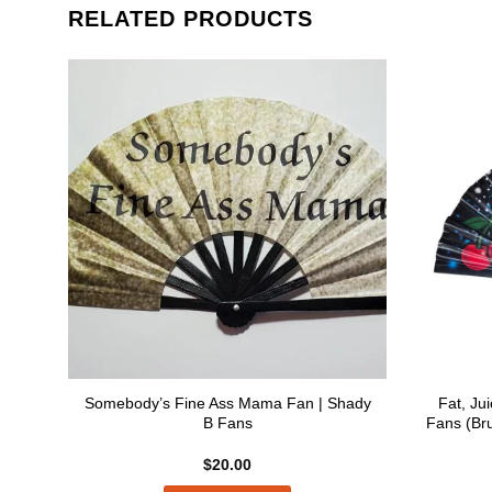
RELATED PRODUCTS
n |
Somebody’s Fine Ass Mama Fan | Shady
Fat, Ju
B Fans
Fans (Br
$
20.00