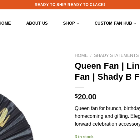
READY TO SHIP. READY TO CLACK!
HOME
ABOUT US
SHOP
CUSTOM FAN HUB
HOME
/
SHADY STATEMENTS
Queen Fan | Li
Fan | Shady B 
20.00
$
Queen fan for brunch, birthda
homecoming and gifting. Ele
forward celebration accessory
3 in stock