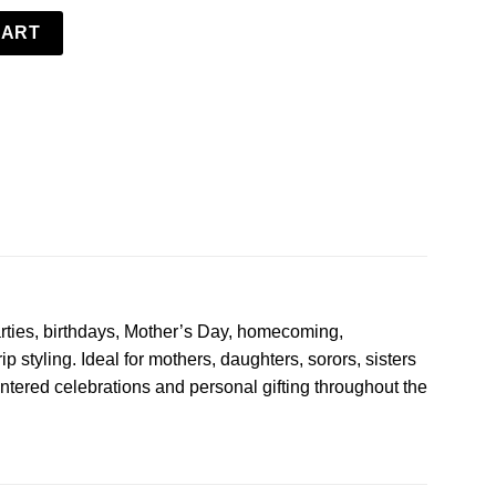
| Shady B Fans quantity
CART
rties, birthdays, Mother’s Day, homecoming,
p styling. Ideal for mothers, daughters, sorors, sisters
ntered celebrations and personal gifting throughout the