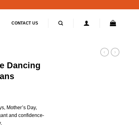
CONTACT US
ne Dancing
Fans
ys, Mother’s Day,
gant and confidence-
.