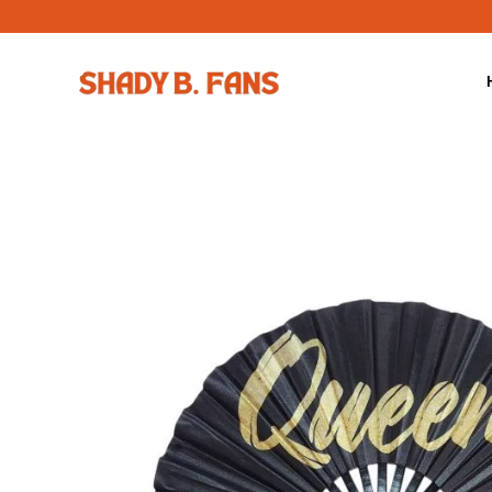
Skip
to
content