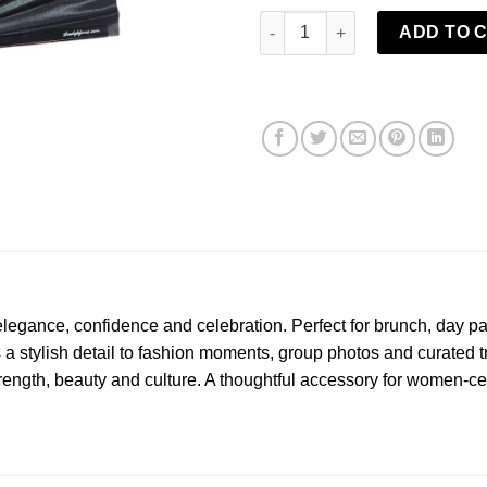
Queen Fan | Line Dancing Fan 
ADD TO 
ance, confidence and celebration. Perfect for brunch, day pa
a stylish detail to fashion moments, group photos and curated tri
rength, beauty and culture. A thoughtful accessory for women-ce