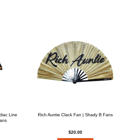
diac Line
Rich Auntie Clack Fan | Shady B Fans
Fans
$
20.00