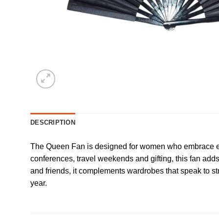
DESCRIPTION
The Queen Fan is designed for women who embrace eleg
conferences, travel weekends and gifting, this fan adds 
and friends, it complements wardrobes that speak to st
year.