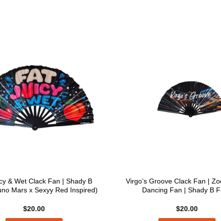
icy & Wet Clack Fan | Shady B
Virgo’s Groove Clack Fan | Zo
uno Mars x Sexyy Red Inspired)
Dancing Fan | Shady B 
$
20.00
$
20.00