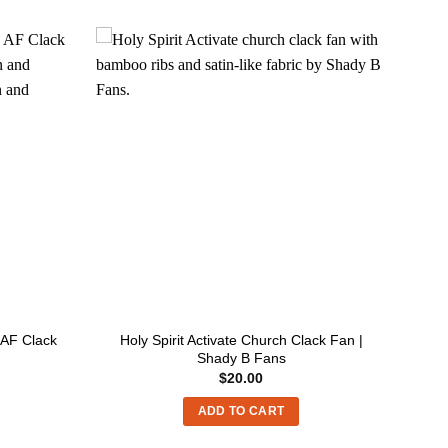
y AF Clack
Holy Spirit Activate Church Clack Fan |
Shady B Fans
$
20.00
ADD TO CART