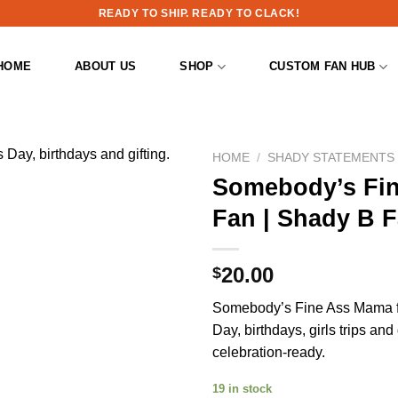
READY TO SHIP. READY TO CLACK!
HOME
ABOUT US
SHOP
CUSTOM FAN HUB
HOME
/
SHADY STATEMENTS
Somebody’s Fi
Fan | Shady B 
20.00
$
Somebody’s Fine Ass Mama fa
Day, birthdays, girls trips and 
celebration-ready.
19 in stock