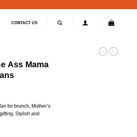
CONTACT US
ne Ass Mama
Fans
n for brunch, Mother’s
gifting. Stylish and