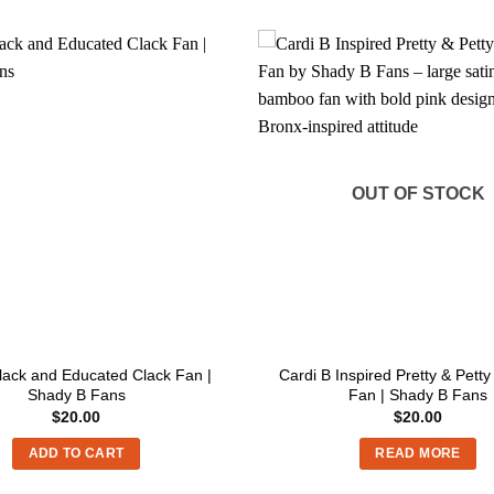
OUT OF STOCK
Black and Educated Clack Fan |
Cardi B Inspired Pretty & Pett
Shady B Fans
Fan | Shady B Fans
$
20.00
$
20.00
ADD TO CART
READ MORE