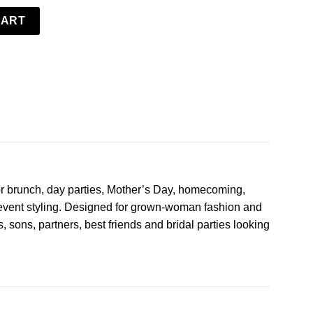
 | Shady B Fans quantity
CART
r brunch, day parties, Mother’s Day, homecoming,
nd event styling. Designed for grown-woman fashion and
rs, sons, partners, best friends and bridal parties looking