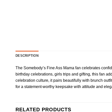
DESCRIPTION
The Somebody’s Fine Ass Mama fan celebrates confide
birthday celebrations, girls trips and gifting, this fa
celebration culture, it pairs beautifully with brunch outf
for a statement-worthy keepsake with attitude and ele
RELATED PRODUCTS