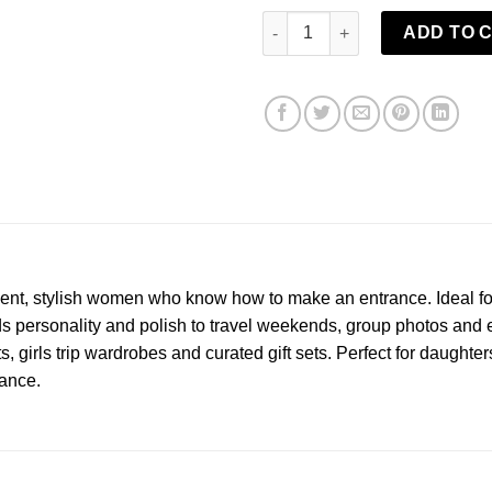
Somebody’s Fine Ass Mama Fan
ADD TO 
nt, stylish women who know how to make an entrance. Ideal fo
n adds personality and polish to travel weekends, group photos a
its, girls trip wardrobes and curated gift sets. Perfect for daughte
gance.