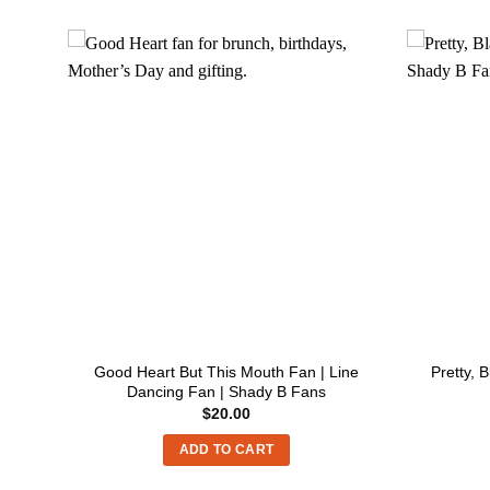
Good Heart But This Mouth Fan | Line
Pretty, 
Fans
Dancing Fan | Shady B Fans
$
20.00
ADD TO CART