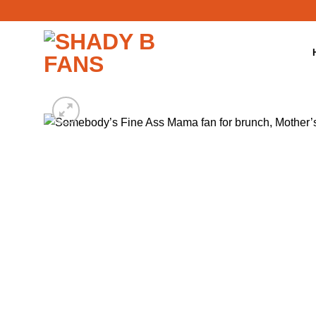
Skip
to
content