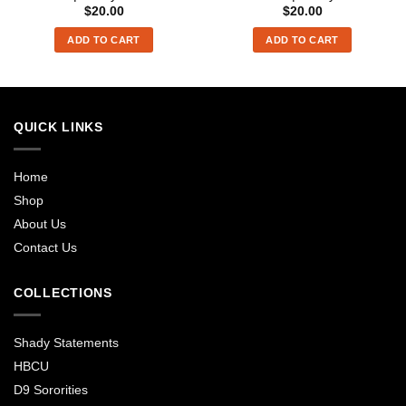
$
20.00
$
20.00
ADD TO CART
ADD TO CART
QUICK LINKS
Home
Shop
About Us
Contact Us
COLLECTIONS
Shady Statements
HBCU
D9 Sororities