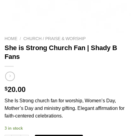
HOME
/
CHURCH / PRAISE & WORSHIP
She is Strong Church Fan | Shady B
Fans
20.00
$
She Is Strong church fan for worship, Women’s Day,
Mother’s Day and ministry gifting. Elegant affirmation for
faith-centered celebrations.
3 in stock