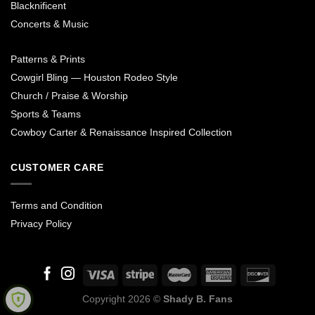
Blacknificent
Concerts & Music
Patterns & Prints
Cowgirl Bling — Houston Rodeo Style
Church / Praise & Worship
Sports & Teams
Cowboy Carter & Renaissance Inspired Collection
CUSTOMER CARE
Terms and Condition
Privacy Policy
Copyright 2026 ©
Shady B. Fans