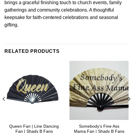
brings a graceful finishing touch to church events, family
gatherings and community celebrations. A thoughtful
keepsake for faith-centered celebrations and seasonal
gifting.
RELATED PRODUCTS
Queen Fan | Line Dancing
Somebody’s Fine Ass
Fan | Shady B Fans
Mama Fan | Shady B Fans