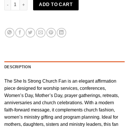
She is Strong Church Fan | Shady B Fans quantity
ADD TO CART
DESCRIPTION
The She Is Strong Church Fan is an elegant affirmation
piece designed for worship services, conferences,
Women’s Day, Mother’s Day, prayer gatherings, retreats,
anniversaries and church celebrations. With a modern
faith-forward message, it complements church fashion,
women’s ministry gifting and program planning. Ideal for
mothers, daughters, sisters and ministry leaders, this fan